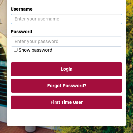
Username
Password
Show password
Login
Forgot Password?
First Time User