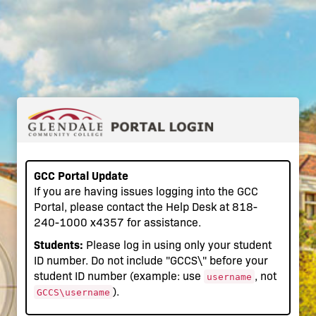
GCC Portal Update
If you are having issues logging into the GCC
Portal, please contact the Help Desk at 818-
240-1000 x4357 for assistance.
Students:
Please log in using only your student
ID number. Do not include "GCCS\" before your
student ID number (example: use
, not
username
).
GCCS\username