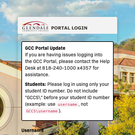
GCC Portal Update
If you are having issues logging into
the GCC Portal, please contact the Help
Desk at 818-240-1000 x4357 for
assistance.
Students:
Please log in using only your
student ID number. Do not include
"GCCS\" before your student ID number
(example: use
, not
username
).
GCCS\username
Username