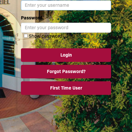
Password
Show password
Login
Forgot Password?
First Time User