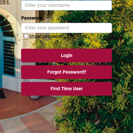
Password
Show password
Login
Forgot Password?
First Time User