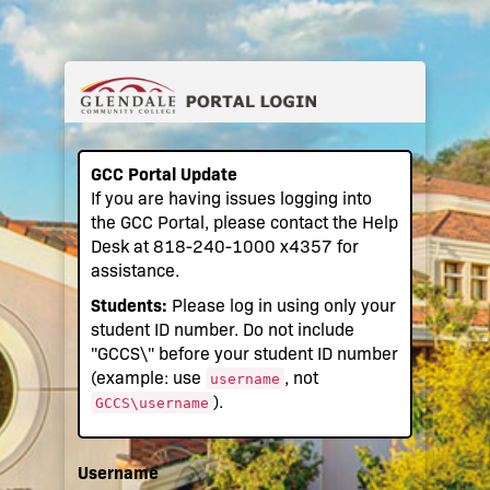
GCC Portal Update
If you are having issues logging into
the GCC Portal, please contact the Help
Desk at 818-240-1000 x4357 for
assistance.
Students:
Please log in using only your
student ID number. Do not include
"GCCS\" before your student ID number
(example: use
, not
username
).
GCCS\username
Username